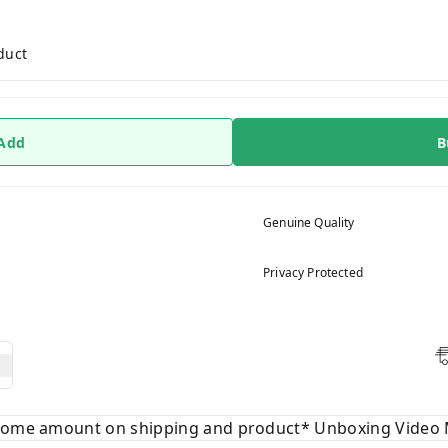
duct
 Add
B
Genuine Quality
Privacy Protected
 some amount on shipping and product* Unboxing Video 