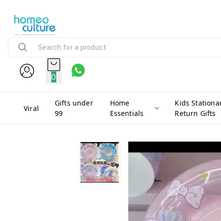
0
Gifts under
Home
Kids Stationa
Viral
99
Essentials
Return Gifts