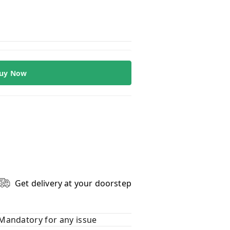
uy Now
Get delivery at your doorstep
Mandatory for any issue