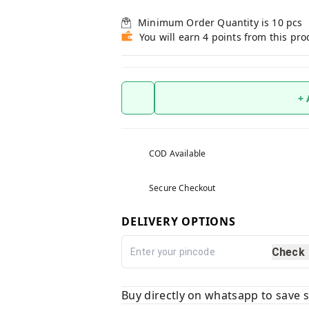
Minimum Order Quantity is
10
pcs
You will earn 4 points from this pro
+
COD Available
Secure Checkout
DELIVERY OPTIONS
Check
Buy directly on whatsapp to save