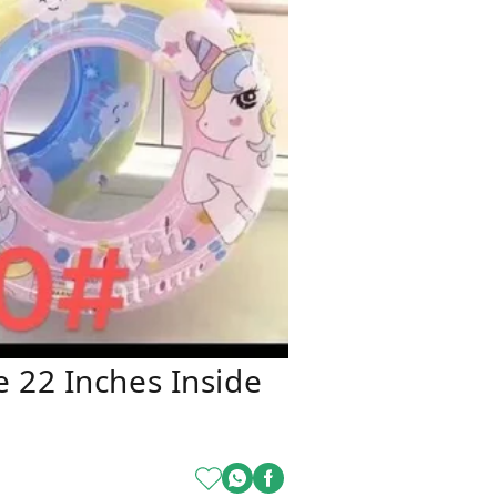
 22 Inches Inside