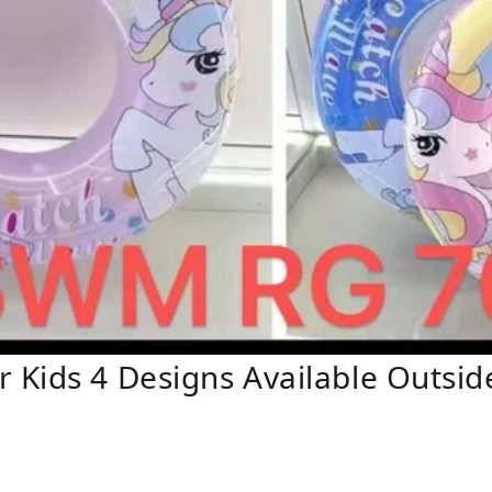
Kids 4 Designs Available Outside