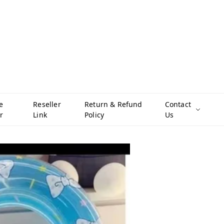
e
Reseller
Return & Refund
Contact
r
Link
Policy
Us