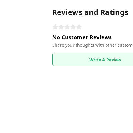
Reviews and Ratings
No Customer Reviews
Share your thoughts with other custom
Write A Review