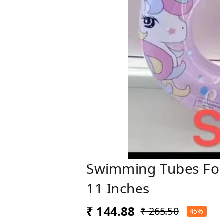
Swimming Tubes For 
11 Inches
₹ 144.88
₹ 265.50
45%