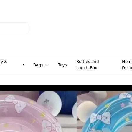
ry &
Bottles and
Hom
Bags
Toys
Lunch Box
Deco