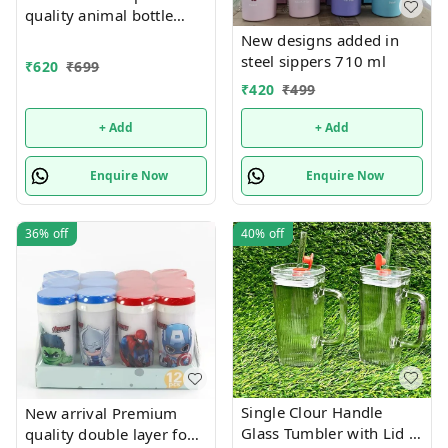
quality animal bottle
added in 300 ml capacity
New designs added in
also
steel sippers 710 ml
₹
620
₹
699
₹
420
₹
499
+ Add
+ Add
Enquire Now
Enquire Now
36%
off
40%
off
Single Clour Handle
New arrival Premium
Glass Tumbler with Lid -
quality double layer food