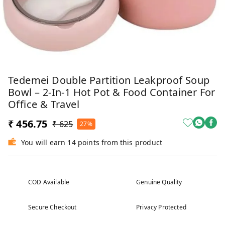
Tedemei Double Partition Leakproof Soup
Bowl – 2-In-1 Hot Pot & Food Container For
Office & Travel
₹ 456.75
₹ 625
27%
You will earn 14 points from this product
COD Available
Genuine Quality
Secure Checkout
Privacy Protected