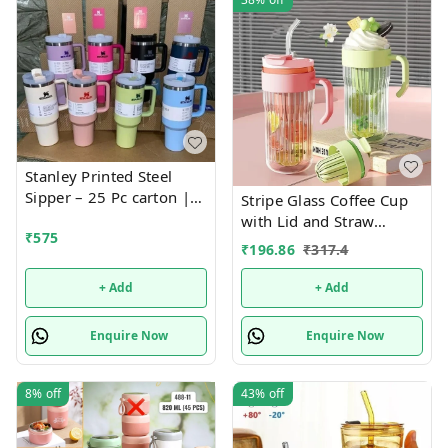
Stanley Printed Steel
Sipper – 25 Pc carton |
Stripe Glass Coffee Cup
Fashionable, Durable,
with Lid and Straw
₹
575
and Leak-Proof Bottle for
Drinking Glasses for
₹
196.86
₹
317.4
Everyday Hydration
Juice Milk Tea Cups
Leakproof 2-in-1 Sip and
+ Add
+ Add
Flip Straw Lid, New
Tumbler, 550 ML
Enquire Now
Enquire Now
(Multicolor)
8%
off
43%
off