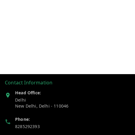
Contact Information
Head Office:
Delhi
New Delhi
,
Delhi
-
110046
Phone:
8285292393