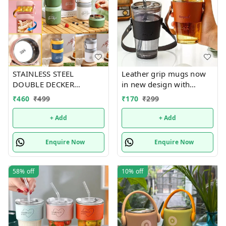
STAINLESS STEEL
Leather grip mugs now
DOUBLE DECKER
in new design with
INSULATED LEAKPROOF
handle n bigger size 450
₹
460
₹
499
₹
170
₹
299
LUNCH BOX - 820 ML
ml
+ Add
+ Add
Enquire Now
Enquire Now
58%
off
10%
off