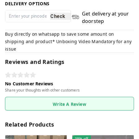
DELIVERY OPTIONS
Get delivery at your
Check
doorstep
Buy directly on whatsapp to save some amount on
shipping and product* Unboxing Video Mandatory for any
issue
Reviews and Ratings
No Customer Reviews
Share your thoughts with other customers
Write A Review
Related Products
38%
off