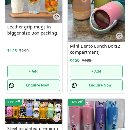
Leather grip mugs in
bigger size Box packing
Mini Bento Lunch Box(2
₹
125
₹
299
compartment)
₹
450
₹
499
+ Add
+ Add
Enquire Now
Enquire Now
11%
off
16%
off
Steel insulated premium