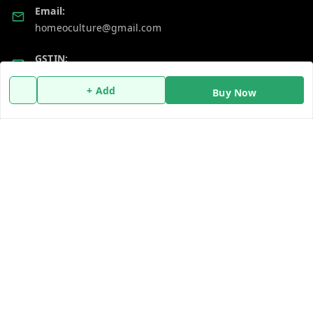
Email:
homeoculture@gmail.com
GSTIN:
07ALUPB7104M1ZT
+ Add
Buy Now
Policy Information
Quick Links
Payment Policy
Home
Privacy Policy
My Account
Return and Refund Policy
My Orders
Shipping Policy
About Us
Terms and Conditions
Blog
Contact Us