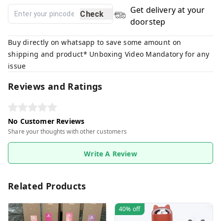
Get delivery at your
Check
doorstep
Buy directly on whatsapp to save some amount on
shipping and product* Unboxing Video Mandatory for any
issue
Reviews and Ratings
No Customer Reviews
Share your thoughts with other customers
Write A Review
Related Products
40%
off