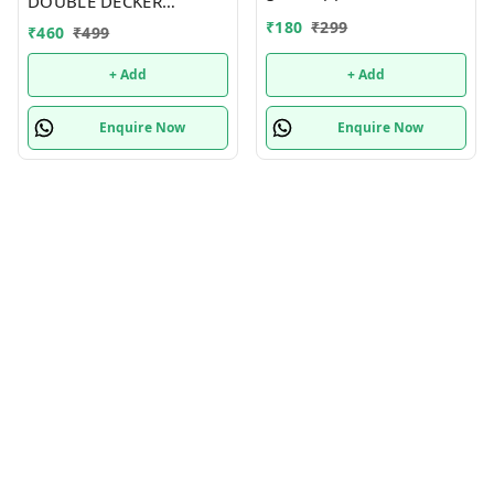
DOUBLE DECKER
INSULATED LEAKPROOF
₹
180
₹
299
₹
460
₹
499
LUNCH BOX - 820 ML
+ Add
+ Add
Enquire Now
Enquire Now