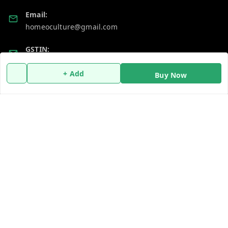
Email:
homeoculture@gmail.com
GSTIN:
07ALUPB7104M1ZT
+ Add
Buy Now
Policy Information
Quick Links
Payment Policy
Home
Privacy Policy
My Account
Return and Refund Policy
My Orders
Shipping Policy
About Us
Terms and Conditions
Blog
Contact Us