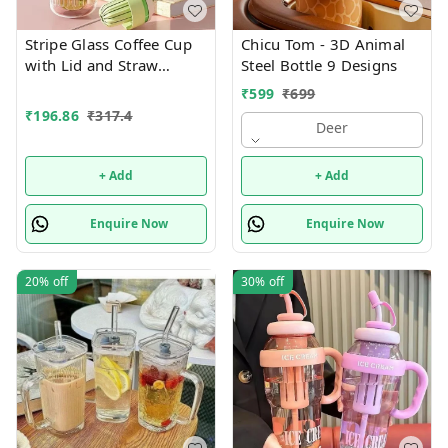
Stripe Glass Coffee Cup
Chicu Tom - 3D Animal
with Lid and Straw
Steel Bottle 9 Designs
Drinking Glasses for
₹
599
₹
699
Juice Milk Tea Cups
₹
196.86
₹
317.4
Leakproof 2-in-1 Sip and
Deer
Flip Straw Lid, New
Tumbler, 550 ML
+ Add
+ Add
(Multicolor)
Enquire Now
Enquire Now
20%
off
30%
off