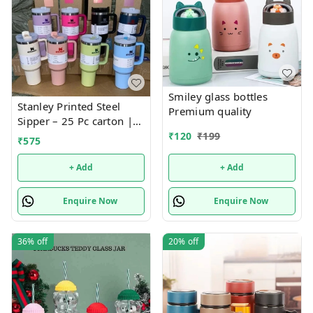
Smiley glass bottles
Stanley Printed Steel
Premium quality
Sipper – 25 Pc carton |
Fashionable, Durable,
₹
120
₹
199
₹
575
and Leak-Proof Bottle for
Everyday Hydration
+ Add
+ Add
Enquire Now
Enquire Now
36%
off
20%
off