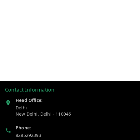
Contact Information
Head Office:
Delhi
New Delhi
,
Delhi
-
110046
Phone:
8285292393