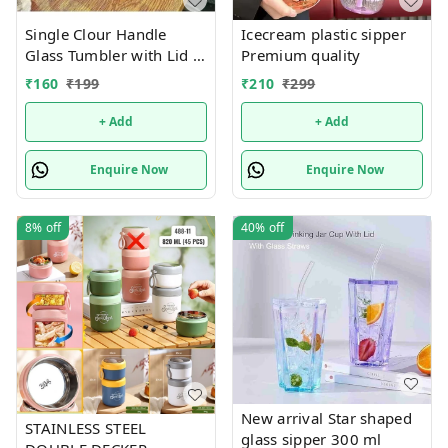
Single Clour Handle
Icecream plastic sipper
Glass Tumbler with Lid -
Premium quality
380ml- Glass Sipper
₹
160
₹
199
₹
210
₹
299
with Straw
+ Add
+ Add
Enquire Now
Enquire Now
8%
off
40%
off
New arrival Star shaped
STAINLESS STEEL
glass sipper 300 ml