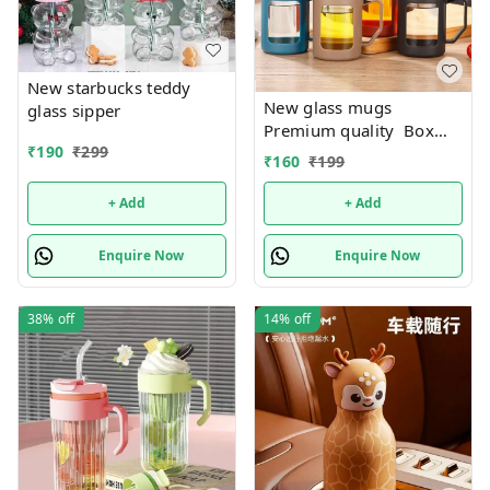
New starbucks teddy
New glass mugs
glass sipper
Premium quality Box
₹
190
₹
299
packing
₹
160
₹
199
+ Add
+ Add
Enquire Now
Enquire Now
38%
off
14%
off