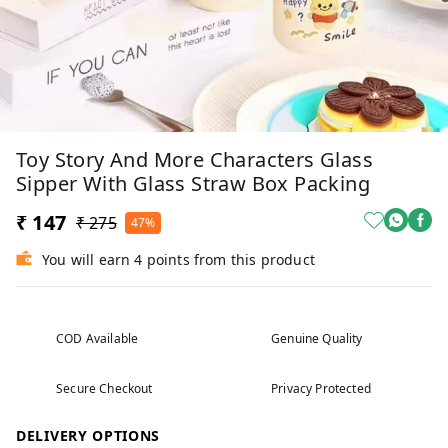
Toy Story And More Characters Glass
Sipper With Glass Straw Box Packing
₹ 147
₹ 275
47%
You will earn 4 points from this product
COD Available
Genuine Quality
Secure Checkout
Privacy Protected
DELIVERY OPTIONS