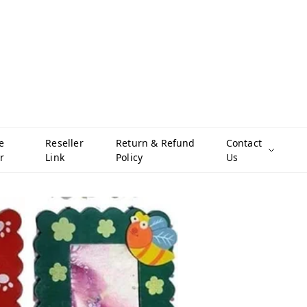
e
Reseller
Return & Refund
Contact
r
Link
Policy
Us