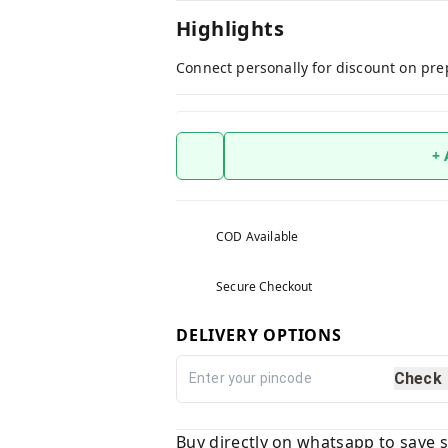
Highlights
Connect personally for discount on pre
+
COD Available
Secure Checkout
DELIVERY OPTIONS
Check
Buy directly on whatsapp to save