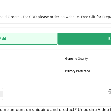
paid Orders , For COD please order on website. Free Gift for Pre
 Add
B
Genuine Quality
Privacy Protected
 some amount on shipping and product* Unboxing Video 