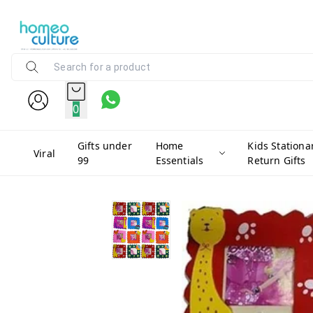
0
Gifts under
Home
Kids Stationa
Viral
99
Essentials
Return Gifts