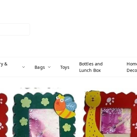
ry &
Bottles and
Hom
Bags
Toys
Lunch Box
Deco