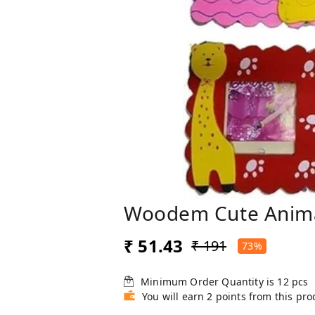
Woodem Cute Anima
₹ 51.43
₹ 191
73%
Minimum Order Quantity is
12
pcs
You will earn 2 points from this pro