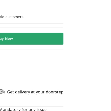
paid customers.
uy Now
Get delivery at your doorstep
Mandatory for any issue