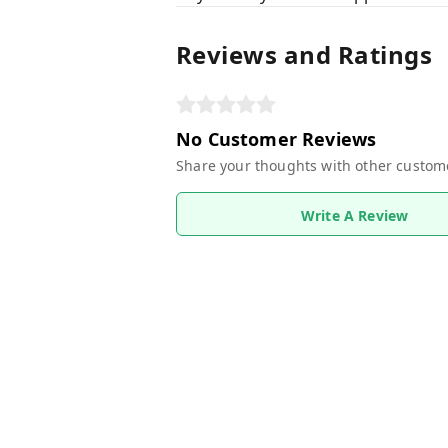
Reviews and Ratings
No Customer Reviews
Share your thoughts with other custom
Write A Review