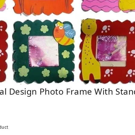
l Design Photo Frame With Stan
duct